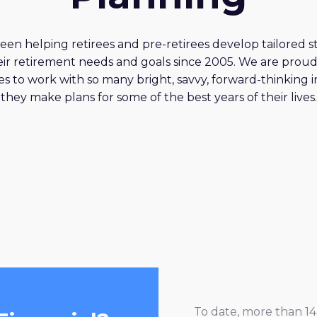
en helping retirees and pre-retirees develop tailored st
ir retirement needs and goals since 2005. We are proud
s to work with so many bright, savvy, forward-thinking i
they make plans for some of the best years of their lives.
To date, more than 14 