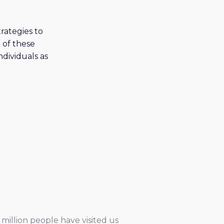
rategies to
 of these
ndividuals as
million people have visited us