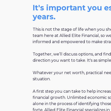
It's important you 
years.
This is not the stage of life when you 
team here at Allied Elite Financial, so
informed and empowered to make strate
Together, we’ll discuss options, and fin
direction you want to take. It's as simple
Whatever your net worth, practical need
situation.​
A first step you can take to help increa
financial growth. Unlimited economic s
alone in the process of identifying tho
forte. Allied Elite Financial specializes