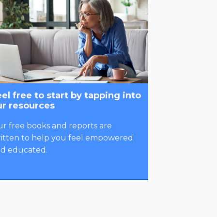
el free to start by tapping into
ur resources
r free books and reports are
itten to help you feel empowered
d educated.