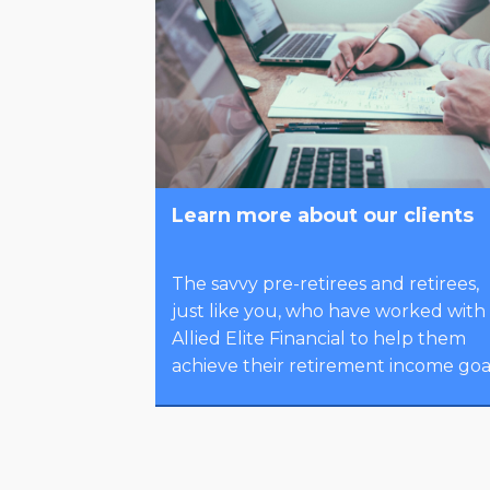
Learn more about our clients
The savvy pre-retirees and retirees,
just like you, who have worked with
Allied Elite Financial to help them
achieve their retirement income goal