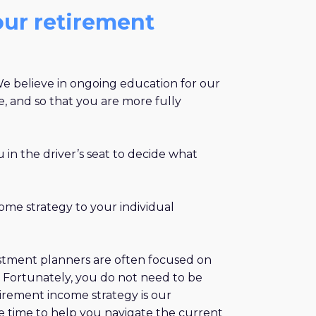
our retirement
 We believe in ongoing education for our
e, and so that you are more fully
 in the driver’s seat to decide what
come strategy to your individual
nvestment planners are often focused on
. Fortunately, you do not need to be
tirement income strategy is our
 the time to help you navigate the current