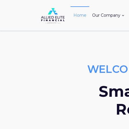
Home
Our Company
WELCOM
Sma
R