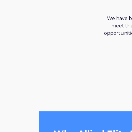
We have be
meet the
opportunitie