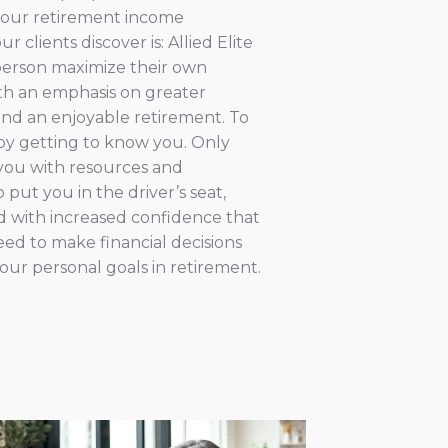
t our retirement income
r clients discover is: Allied Elite
person maximize their own
with an emphasis on greater
and an enjoyable retirement. To
t by getting to know you. Only
you with resources and
put you in the driver’s seat,
with increased confidence that
ed to make financial decisions
our personal goals in retirement.