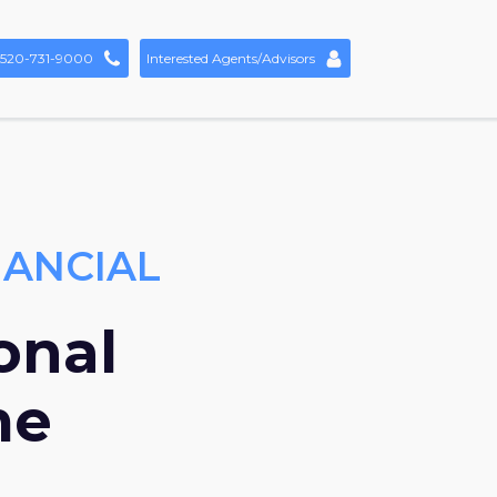
520-731-9000
Interested Agents/Advisors
NANCIAL
onal
me