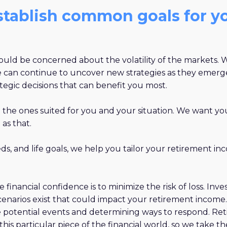
establish common goals for y
should be concerned about the volatility of the markets.
 we can continue to uncover new strategies as they emerg
gic decisions that can benefit you most.
d the ones suited for you and your situation. We want you
 as that.
s, and life goals, we help you tailor your retirement in
se financial confidence is to minimize the risk of loss. I
cenarios exist that could impact your retirement income
se potential events and determining ways to respond. Re
 in this particular piece of the financial world, so we take