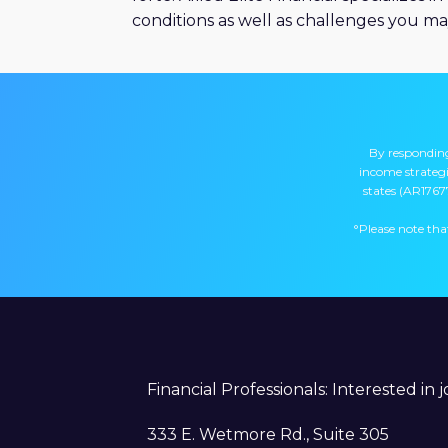
conditions as well as challenges you ma
By responding
income strategie
states (AR1767
°Please note that
Financial Professionals: Interested in 
333 E. Wetmore Rd., Suite 305