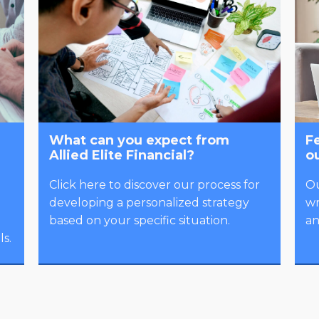
What can you expect from
Fe
Allied Elite Financial?
o
Click here to discover our process for
Ou
developing a personalized strategy
wr
based on your specific situation.
an
s.