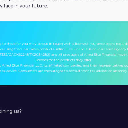
y face in your future.
 to this offer you may be put in touch with a licensed insurance agent regard
s using fixed insurance products. Allied Elite Financial is an insurance agency l
7332/CA0K62245/TX2034282) and all producers of Allied Elite Financial have 
licenses for the products they offer.
 Allied Elite Financial LLC, its affiliated companies, and their representatives do
tax advice. Consumers are encouraged to consult their tax advisor or attorney.
joining us?