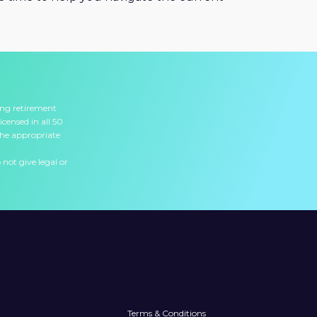
ing retirement
icensed in all 50
the appropriate
 not give legal or
Terms & Conditions