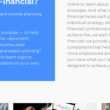
Financial?
online to learn abou
strategies. And what ou
ment income planning
Financial helps each 
individual strategy, 
financial confidence 
one purpose — to help
achieve this, we star
 for retirement
then can we provide 
income, asset
comparisons that help 
 and estate planning°
more empowered and 
 to learn ways to
you have what you ne
cisions on your own.
designed to achieve y