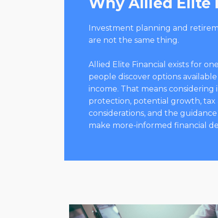
Why Allied Elite 
Investment planning and retire
are not the same thing.
Allied Elite Financial exists for 
people discover options available
income. That means considering 
protection, potential growth, tax
considerations, and the guidance
make more-informed financial de