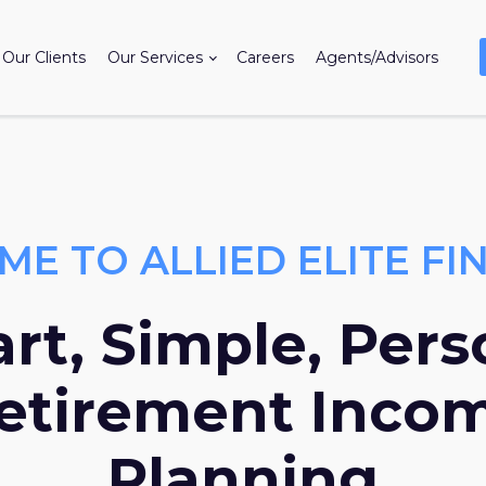
Our Clients
Our Services
Careers
Agents/Advisors
E TO ALLIED ELITE FI
rt, Simple, Pers
etirement Inco
Planning